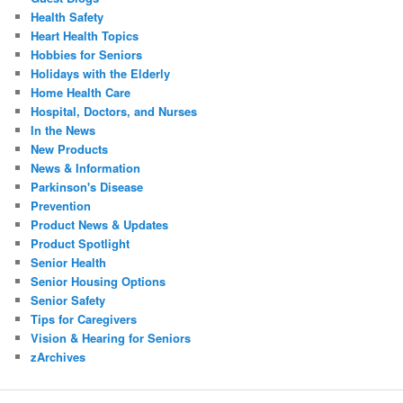
Health Safety
Heart Health Topics
Hobbies for Seniors
Holidays with the Elderly
Home Health Care
Hospital, Doctors, and Nurses
In the News
New Products
News & Information
Parkinson's Disease
Prevention
Product News & Updates
Product Spotlight
Senior Health
Senior Housing Options
Senior Safety
Tips for Caregivers
Vision & Hearing for Seniors
zArchives