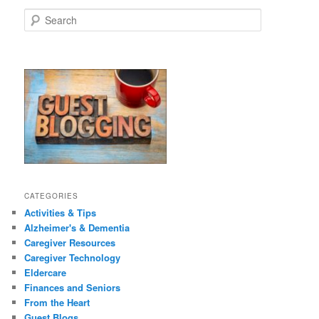
size.
size.
S
e
a
r
c
h
CATEGORIES
Activities & Tips
Alzheimer's & Dementia
Caregiver Resources
Caregiver Technology
Eldercare
Finances and Seniors
From the Heart
Guest Blogs