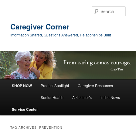
Skip
Skip
to
to
Sear
primary
secondary
content
content
Caregiver Corner
Information Shared, Questions Answered, Relationships Built
Main
SHOP NOW
Product Spotlight
Caregiver Resources
menu
Senior Health
Alzheimer’s
In the News
Service Center
TAG ARCHIVES:
PREVENTION