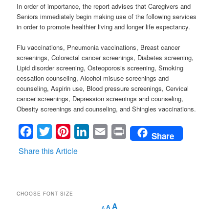
In order of importance, the report advises that Caregivers and
Seniors immediately begin making use of the following services
in order to promote healthier living and longer life expectancy.
Flu vaccinations, Pneumonia vaccinations, Breast cancer
screenings, Colorectal cancer screenings, Diabetes screening,
Lipid disorder screening, Osteoporosis screening, Smoking
cessation counseling, Alcohol misuse screenings and
counseling, Aspirin use, Blood pressure screenings, Cervical
cancer screenings, Depression screenings and counseling,
Obesity screenings and counseling, and Shingles vaccinations.
Facebook
Twitter
Pinterest
LinkedIn
Email
Print
Share
Share this Article
CHOOSE FONT SIZE
Decrease
Reset
Increase
A
A
A
font
font
size.
font