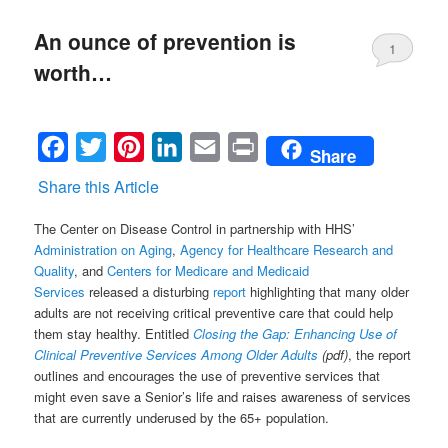
An ounce of prevention is
1
worth…
Facebook
Twitter
Pinterest
LinkedIn
Email
Print
Share
Share this Article
The Center on Disease Control in partnership with HHS’
Administration on Aging
,
Agency for Healthcare Research and
Quality
, and
Centers for Medicare and Medicaid
Services
released a disturbing
report
highlighting that many older
adults are not receiving critical preventive care that could help
them stay healthy. Entitled
Closing the Gap: Enhancing Use of
Clinical Preventive Services Among Older Adults
(pdf)
, the report
outlines and encourages the use of preventive services that
might even save a Senior’s life and raises awareness of services
that are currently underused by the 65+ population.