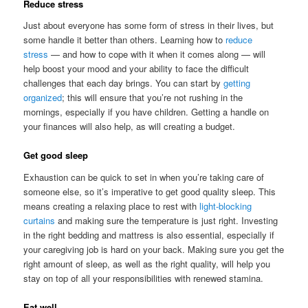
Reduce stress
Just about everyone has some form of stress in their lives, but
some handle it better than others. Learning how to
reduce
stress
— and how to cope with it when it comes along — will
help boost your mood and your ability to face the difficult
challenges that each day brings. You can start by
getting
organized
; this will ensure that you’re not rushing in the
mornings, especially if you have children. Getting a handle on
your finances will also help, as will creating a budget.
Get good sleep
Exhaustion can be quick to set in when you’re taking care of
someone else, so it’s imperative to get good quality sleep. This
means creating a relaxing place to rest with
light-blocking
curtains
and making sure the temperature is just right. Investing
in the right bedding and mattress is also essential, especially if
your caregiving job is hard on your back. Making sure you get the
right amount of sleep, as well as the right quality, will help you
stay on top of all your responsibilities with renewed stamina.
Eat well