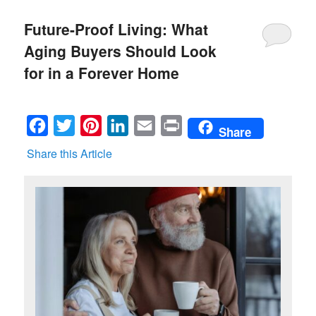
Future-Proof Living: What
Aging Buyers Should Look
for in a Forever Home
Facebook
Twitter
Pinterest
LinkedIn
Email
Print
Share
Share this Article