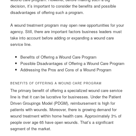
decision, it’s important to consider the benefits and possible
disadvantages of offering such a program.
A wound treatment program may open new opportunities for your
agency. Still, there are important factors business leaders must
take into account before adding or expanding a wound care
service line.
Benefits of Offering a Wound Care Program
Possible Disadvantages of Offering a Wound Care Program
Addressing the Pros and Cons of a Wound Program
BENEFITS OF OFFERING A WOUND CARE PROGRAM
The primary benefit of offering a specialized wound care service
line is that it can be lucrative for businesses. Under the Patient
Driven Groupings Model (PDGM), reimbursement is high for
patients with wounds. Moreover, there is growing demand for
wound treatment within home health care. Approximately 3% of
people over age 65 have open wounds. That’s a significant
segment of the market.