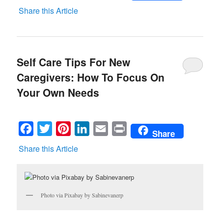
Share this Article
Self Care Tips For New
Caregivers: How To Focus On
Your Own Needs
Facebook
Twitter
Pinterest
LinkedIn
Email
Print
Share
Share this Article
Photo via Pixabay by Sabinevanerp