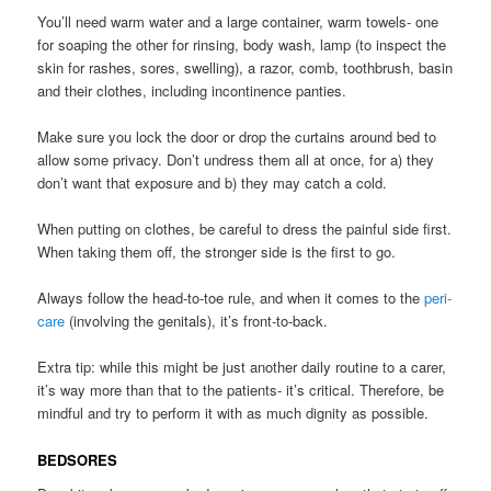
You’ll need warm water and a large container, warm towels- one
for soaping the other for rinsing, body wash, lamp (to inspect the
skin for rashes, sores, swelling), a razor, comb, toothbrush, basin
and their clothes, including incontinence panties.
Make sure you lock the door or drop the curtains around bed to
allow some privacy. Don’t undress them all at once, for a) they
don’t want that exposure and b) they may catch a cold.
When putting on clothes, be careful to dress the painful side first.
When taking them off, the stronger side is the first to go.
Always follow the head-to-toe rule, and when it comes to the
peri-
care
(involving the genitals), it’s front-to-back.
Extra tip: while this might be just another daily routine to a carer,
it’s way more than that to the patients- it’s critical. Therefore, be
mindful and try to perform it with as much dignity as possible.
BEDSORES