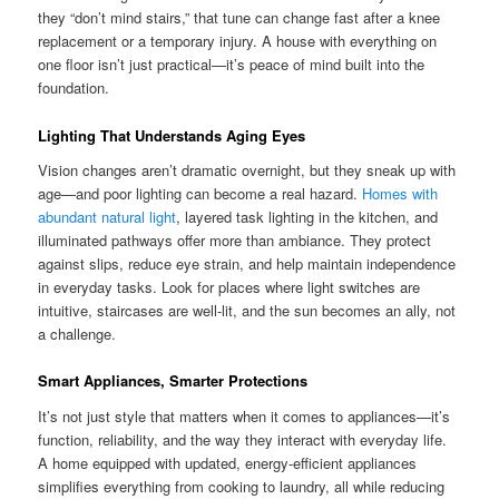
they “don’t mind stairs,” that tune can change fast after a knee
replacement or a temporary injury. A house with everything on
one floor isn’t just practical—it’s peace of mind built into the
foundation.
Lighting That Understands Aging Eyes
Vision changes aren’t dramatic overnight, but they sneak up with
age—and poor lighting can become a real hazard.
Homes with
abundant natural light
, layered task lighting in the kitchen, and
illuminated pathways offer more than ambiance. They protect
against slips, reduce eye strain, and help maintain independence
in everyday tasks. Look for places where light switches are
intuitive, staircases are well-lit, and the sun becomes an ally, not
a challenge.
Smart Appliances, Smarter Protections
It’s not just style that matters when it comes to appliances—it’s
function, reliability, and the way they interact with everyday life.
A home equipped with updated, energy-efficient appliances
simplifies everything from cooking to laundry, all while reducing