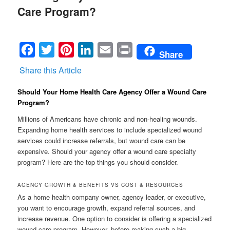
Care Program?
Facebook
Twitter
Pinterest
LinkedIn
Email
Print
Share
Share this Article
Should Your Home Health Care Agency Offer a Wound Care
Program?
Millions of Americans have chronic and non-healing wounds.
Expanding home health services to include specialized wound
services could increase referrals, but wound care can be
expensive. Should your agency offer a wound care specialty
program? Here are the top things you should consider.
AGENCY GROWTH & BENEFITS VS COST & RESOURCES
As a home health company owner, agency leader, or executive,
you want to encourage growth, expand referral sources, and
increase revenue. One option to consider is offering a specialized
wound care program. However, before making such a big