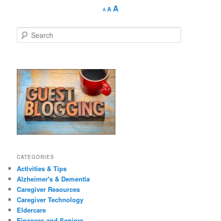
Decrease
Reset
Increase
A
A
A
font
font
size.
font
size.
size.
S
e
a
r
c
h
CATEGORIES
Activities & Tips
Alzheimer's & Dementia
Caregiver Resources
Caregiver Technology
Eldercare
Finances and Seniors