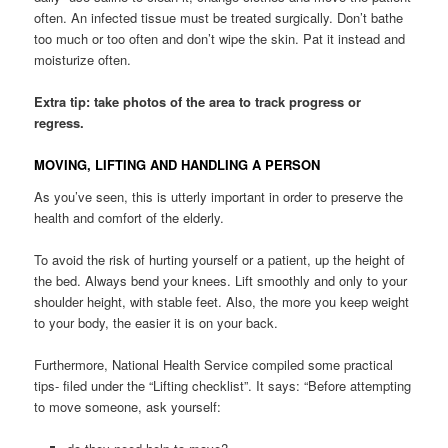
often. An infected tissue must be treated surgically. Don’t bathe
too much or too often and don’t wipe the skin. Pat it instead and
moisturize often.
Extra tip: take photos of the area to track progress or
regress.
MOVING, LIFTING AND HANDLING A PERSON
As you’ve seen, this is utterly important in order to preserve the
health and comfort of the elderly.
To avoid the risk of hurting yourself or a patient, up the height of
the bed. Always bend your knees. Lift smoothly and only to your
shoulder height, with stable feet. Also, the more you keep weight
to your body, the easier it is on your back.
Furthermore, National Health Service compiled some practical
tips- filed under the “Lifting checklist”. It says: “Before attempting
to move someone, ask yourself: