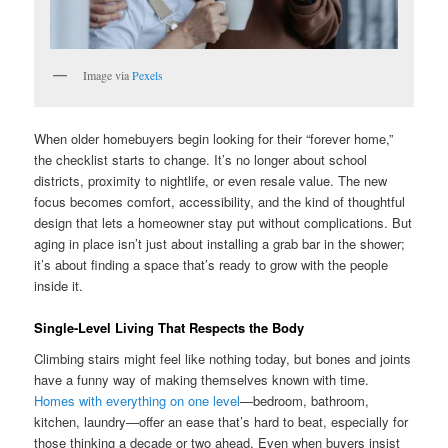
Image via
Pexels
When older homebuyers begin looking for their “forever home,”
the checklist starts to change. It’s no longer about school
districts, proximity to nightlife, or even resale value. The new
focus becomes comfort, accessibility, and the kind of thoughtful
design that lets a homeowner stay put without complications. But
aging in place isn’t just about installing a grab bar in the shower;
it’s about finding a space that’s ready to grow with the people
inside it.
Single-Level Living That Respects the Body
Climbing stairs might feel like nothing today, but bones and joints
have a funny way of making themselves known with time.
Homes with everything on one level
—bedroom, bathroom,
kitchen, laundry—offer an ease that’s hard to beat, especially for
those thinking a decade or two ahead. Even when buyers insist