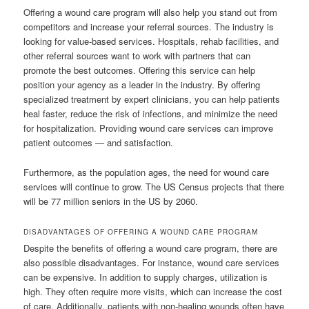
Offering a wound care program will also help you stand out from
competitors and increase your referral sources. The industry is
looking for value-based services. Hospitals, rehab facilities, and
other referral sources want to work with partners that can
promote the best outcomes. Offering this service can help
position your agency as a leader in the industry. By offering
specialized treatment by expert clinicians, you can help patients
heal faster, reduce the risk of infections, and minimize the need
for hospitalization. Providing wound care services can improve
patient outcomes — and satisfaction.
Furthermore, as the population ages, the need for wound care
services will continue to grow. The US Census projects that there
will be 77 million seniors in the US by 2060.
DISADVANTAGES OF OFFERING A WOUND CARE PROGRAM
Despite the benefits of offering a wound care program, there are
also possible disadvantages. For instance, wound care services
can be expensive. In addition to supply charges, utilization is
high. They often require more visits, which can increase the cost
of care. Additionally, patients with non-healing wounds often have