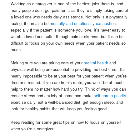
Working as a caregiver is one of the hardest jobs there is, and
many people don’t get paid for it, as they’re simply taking care of
a loved one who needs daily assistance. Not only is it physically
taxing, it can also be
mentally and emotionally exhausting
,
especially if the patient is someone you love. It’s never easy to
watch a loved one suffer through pain or distress, but it can be
difficult to focus on your own needs when your patient needs so
much.
Making sure you are taking care of your
mental health
and
physical well-being are essential to providing the best care. It’s
nearly impossible to be at your best for your patient when you’re
tired or stressed. If you are in this state, you won’t be of much
help to them no matter how hard you try. Think of ways you can
reduce stress and anxiety at home and make
self-care a priority
;
exercise daily, eat a well-balanced diet, get enough sleep, and
look for healthy habits that will keep you feeling good.
Keep reading for some great tips on how to focus on yourself
when you’re a caregiver.