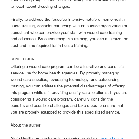
to teach about dressing changes.
Finally, to address the resource-intensive nature of home health
nurse training, consider partnering with an outside organization or
consultant who can provide your staff with wound care training
and education. By outsourcing this training, you can minimize the
cost and time required for in-house training.
CONCLUSION
Offering a wound care program can be a lucrative and beneficial
service line for home health agencies. By properly managing
wound care supplies, leveraging technology, and outsourcing
training, you can address the potential disadvantages of offering
this program while still providing quality care to clients. If you are
considering a wound care program, carefully consider the
benefits and possible challenges and take steps to ensure that
you are properly equipped to provide this specialized service.
About the author
Alora Healthcare systems is a premier provider of
home health