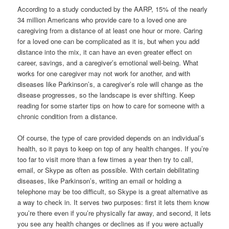
According to a study conducted by the AARP, 15% of the nearly
34 million Americans who provide care to a loved one are
caregiving from a distance of at least one hour or more. Caring
for a loved one can be complicated as it is, but when you add
distance into the mix, it can have an even greater effect on
career, savings, and a caregiver’s emotional well-being. What
works for one caregiver may not work for another, and with
diseases like Parkinson’s, a caregiver’s role will change as the
disease progresses, so the landscape is ever shifting. Keep
reading for some starter tips on how to care for someone with a
chronic condition from a distance.
Of course, the type of care provided depends on an individual’s
health, so it pays to keep on top of any health changes. If you’re
too far to visit more than a few times a year then try to call,
email, or Skype as often as possible. With certain debilitating
diseases, like Parkinson’s, writing an email or holding a
telephone may be too difficult, so Skype is a great alternative as
a way to check in. It serves two purposes: first it lets them know
you’re there even if you’re physically far away, and second, it lets
you see any health changes or declines as if you were actually