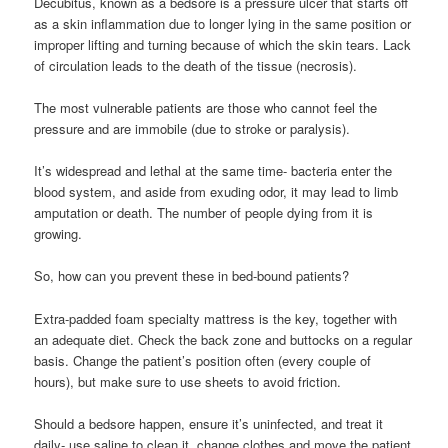
Decubitus, known as a bedsore is a pressure ulcer that starts off
as a skin inflammation due to longer lying in the same position or
improper lifting and turning because of which the skin tears. Lack
of circulation leads to the death of the tissue (necrosis).
The most vulnerable patients are those who cannot feel the
pressure and are immobile (due to stroke or paralysis).
It’s widespread and lethal at the same time- bacteria enter the
blood system, and aside from exuding odor, it may lead to limb
amputation or death. The number of people dying from it is
growing.
So, how can you prevent these in bed-bound patients?
Extra-padded foam specialty mattress is the key, together with
an adequate diet. Check the back zone and buttocks on a regular
basis. Change the patient’s position often (every couple of
hours), but make sure to use sheets to avoid friction.
Should a bedsore happen, ensure it’s uninfected, and treat it
daily- use saline to clean it, change clothes and move the patient