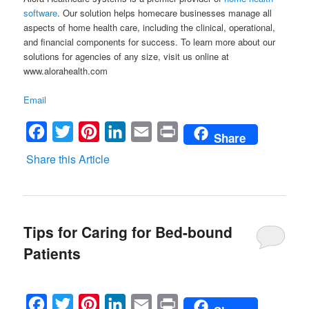
software
. Our solution helps homecare businesses manage all
aspects of home health care, including the clinical, operational,
and financial components for success. To learn more about our
solutions for agencies of any size, visit us online at
www.alorahealth.com
Email
Facebook
Twitter
Pinterest
LinkedIn
Email
Print
Share
Share this Article
Tips for Caring for Bed-bound
Patients
Facebook
Twitter
Pinterest
LinkedIn
Email
Print