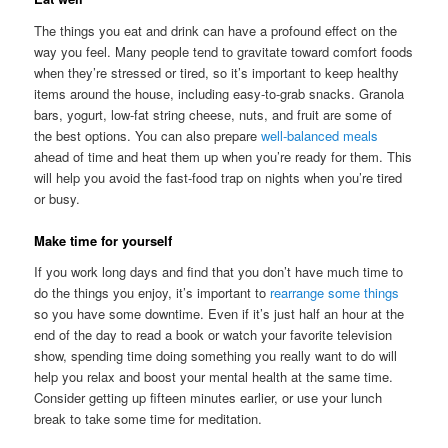
The things you eat and drink can have a profound effect on the
way you feel. Many people tend to gravitate toward comfort foods
when they’re stressed or tired, so it’s important to keep healthy
items around the house, including easy-to-grab snacks. Granola
bars, yogurt, low-fat string cheese, nuts, and fruit are some of
the best options. You can also prepare
well-balanced meals
ahead of time and heat them up when you’re ready for them. This
will help you avoid the fast-food trap on nights when you’re tired
or busy.
Make time for yourself
If you work long days and find that you don’t have much time to
do the things you enjoy, it’s important to
rearrange some things
so you have some downtime. Even if it’s just half an hour at the
end of the day to read a book or watch your favorite television
show, spending time doing something you really want to do will
help you relax and boost your mental health at the same time.
Consider getting up fifteen minutes earlier, or use your lunch
break to take some time for meditation.