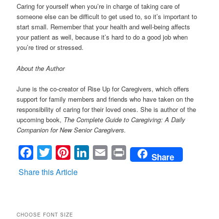
Caring for yourself when you’re in charge of taking care of
someone else can be difficult to get used to, so it’s important to
start small. Remember that your health and well-being affects
your patient as well, because it’s hard to do a good job when
you’re tired or stressed.
About the Author
June is the co-creator of Rise Up for Caregivers, which offers
support for family members and friends who have taken on the
responsibility of caring for their loved ones. She is author of the
upcoming book,
The Complete Guide to Caregiving: A Daily
Companion for New Senior Caregivers.
Facebook
Twitter
Pinterest
LinkedIn
Email
Print
Share
Share this Article
CHOOSE FONT SIZE