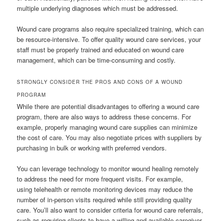
multiple underlying diagnoses which must be addressed.
Wound care programs also require specialized training, which can
be resource-intensive. To offer quality wound care services, your
staff must be properly trained and educated on wound care
management, which can be time-consuming and costly.
STRONGLY CONSIDER THE PROS AND CONS OF A WOUND
PROGRAM
While there are potential disadvantages to offering a wound care
program, there are also ways to address these concerns. For
example, properly managing wound care supplies can minimize
the cost of care. You may also negotiate prices with suppliers by
purchasing in bulk or working with preferred vendors.
You can leverage technology to monitor wound healing remotely
to address the need for more frequent visits. For example,
using telehealth or remote monitoring devices may reduce the
number of in-person visits required while still providing quality
care. You’ll also want to consider criteria for wound care referrals,
such as requiring clients to have a willing and available caregiver