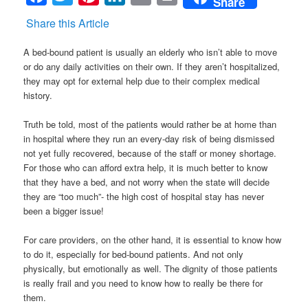
Share
Share this Article
A bed-bound patient is usually an elderly who isn’t able to move
or do any daily activities on their own. If they aren’t hospitalized,
they may opt for external help due to their complex medical
history.
Truth be told, most of the patients would rather be at home than
in hospital where they run an every-day risk of being dismissed
not yet fully recovered, because of the staff or money shortage.
For those who can afford extra help, it is much better to know
that they have a bed, and not worry when the state will decide
they are “too much”- the high cost of hospital stay has never
been a bigger issue!
For care providers, on the other hand, it is essential to know how
to do it, especially for bed-bound patients. And not only
physically, but emotionally as well. The dignity of those patients
is really frail and you need to know how to really be there for
them.