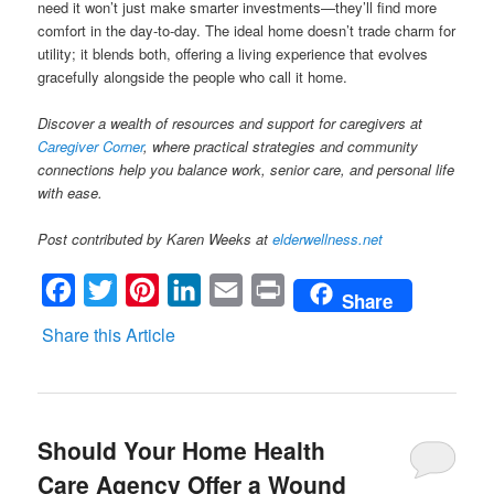
need it won’t just make smarter investments—they’ll find more
comfort in the day-to-day. The ideal home doesn’t trade charm for
utility; it blends both, offering a living experience that evolves
gracefully alongside the people who call it home.
Discover a wealth of resources and support for caregivers at
Caregiver Corner
, where practical strategies and community
connections help you balance work, senior care, and personal life
with ease.
Post contributed by Karen Weeks at
elderwellness.net
Facebook
Twitter
Pinterest
LinkedIn
Email
Print
Share
Share this Article
Should Your Home Health
Care Agency Offer a Wound