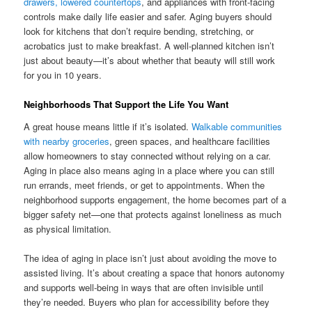
drawers, lowered countertops
, and appliances with front-facing
controls make daily life easier and safer. Aging buyers should
look for kitchens that don’t require bending, stretching, or
acrobatics just to make breakfast. A well-planned kitchen isn’t
just about beauty—it’s about whether that beauty will still work
for you in 10 years.
Neighborhoods That Support the Life You Want
A great house means little if it’s isolated.
Walkable communities
with nearby groceries
, green spaces, and healthcare facilities
allow homeowners to stay connected without relying on a car.
Aging in place also means aging in a place where you can still
run errands, meet friends, or get to appointments. When the
neighborhood supports engagement, the home becomes part of a
bigger safety net—one that protects against loneliness as much
as physical limitation.
The idea of aging in place isn’t just about avoiding the move to
assisted living. It’s about creating a space that honors autonomy
and supports well-being in ways that are often invisible until
they’re needed. Buyers who plan for accessibility before they