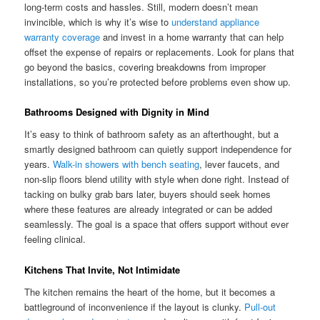
long-term costs and hassles. Still, modern doesn’t mean
invincible, which is why it’s wise to
understand appliance
warranty coverage
and invest in a home warranty that can help
offset the expense of repairs or replacements. Look for plans that
go beyond the basics, covering breakdowns from improper
installations, so you’re protected before problems even show up.
Bathrooms Designed with Dignity in Mind
It’s easy to think of bathroom safety as an afterthought, but a
smartly designed bathroom can quietly support independence for
years.
Walk-in showers with bench seating
, lever faucets, and
non-slip floors blend utility with style when done right. Instead of
tacking on bulky grab bars later, buyers should seek homes
where these features are already integrated or can be added
seamlessly. The goal is a space that offers support without ever
feeling clinical.
Kitchens That Invite, Not Intimidate
The kitchen remains the heart of the home, but it becomes a
battleground of inconvenience if the layout is clunky.
Pull-out