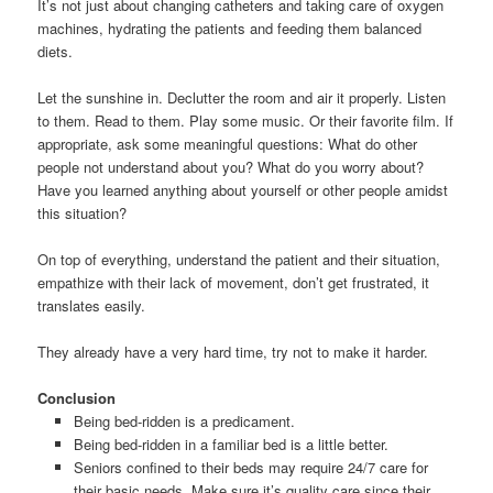
It’s not just about changing catheters and taking care of oxygen
machines, hydrating the patients and feeding them balanced
diets.
Let the sunshine in. Declutter the room and air it properly. Listen
to them. Read to them. Play some music. Or their favorite film. If
appropriate, ask some meaningful questions: What do other
people not understand about you? What do you worry about?
Have you learned anything about yourself or other people amidst
this situation?
On top of everything, understand the patient and their situation,
empathize with their lack of movement, don’t get frustrated, it
translates easily.
They already have a very hard time, try not to make it harder.
Conclusion
Being bed-ridden is a predicament.
Being bed-ridden in a familiar bed is a little better.
Seniors confined to their beds may require 24/7 care for
their basic needs. Make sure it’s quality care since their