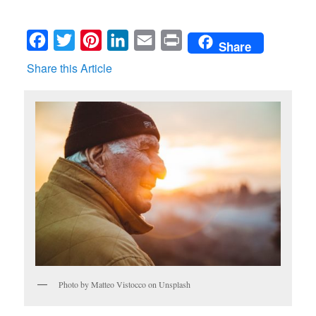
Facebook
Twitter
Pinterest
LinkedIn
Email
Print
Share
Share this Article
Photo by Matteo Vistocco on Unsplash