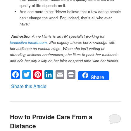
quality of life depends on it.
And one more thing: “Never believe that a few caring people
can’t change the world. For, indeed, that’s all who ever
have.”
AuthorBio
: Anne Harris is an HR specialist working for
londonlive-incare.com.
She eagerly shares her knowledge with
her audience on various blogs. When she isn’t writing or
attending wellness conferences, she likes to pack her rucksack
and ride her day away on her bike or spend time with her friends.
Facebook
Twitter
Pinterest
LinkedIn
Email
Print
Share
Share this Article
How to Provide Care From a
Distance