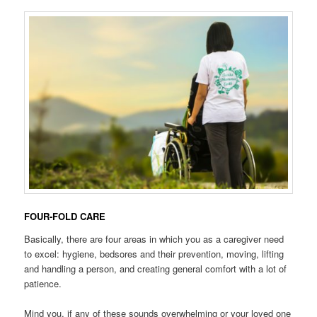
FOUR-FOLD CARE
Basically, there are four areas in which you as a caregiver need
to excel: hygiene, bedsores and their prevention, moving, lifting
and handling a person, and creating general comfort with a lot of
patience.
Mind you, if any of these sounds overwhelming or your loved one