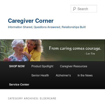
Skip
Skip
to
to
Sear
primary
secondary
content
content
Caregiver Corner
Information Shared, Questions Answered, Relationships Built
Main
SHOP NOW
Product Spotlight
Caregiver Resources
menu
Senior Health
Alzheimer’s
In the News
Service Center
CATEGORY ARCHIVES:
ELDERCARE