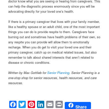
doctor know what you are seeing or hearing from caregivers. This
can help the diagnostic process enormously since you will be
advocating directly for your loved one’s health.
If there is a primary caregiver that lives with your family member,
like a healthy spouse or an adult child, one of the most important
things you can do is provide respite to them. Caregivers face
burning out and sometimes have health problems of their own, so
any respite you can provide will allow them to emotionally
recharge. When you do get to visit your loved one and their
primary caregiver, catch up on medical related issues, but also
remember to talk about shared interests that aren’t related to
disease or chronic conditions.
Written by Max Gottlieb for
Senior Planning
. Senior Planning is a
one-stop shop for senior resources, health resources, and
care
resources
.
Facebook
Twitter
Pinterest
LinkedIn
Email
Print
Share