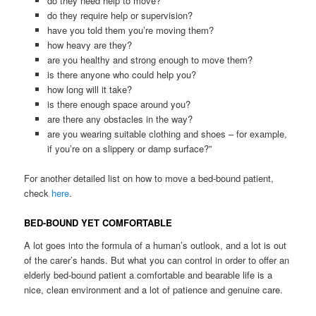
do they need help to move?
do they require help or supervision?
have you told them you’re moving them?
how heavy are they?
are you healthy and strong enough to move them?
is there anyone who could help you?
how long will it take?
is there enough space around you?
are there any obstacles in the way?
are you wearing suitable clothing and shoes – for example,
if you’re on a slippery or damp surface?”
For another detailed list on how to move a bed-bound patient,
check
here
.
BED-BOUND YET COMFORTABLE
A lot goes into the formula of a human’s outlook, and a lot is out
of the carer’s hands. But what you can control in order to offer an
elderly bed-bound patient a comfortable and bearable life is a
nice, clean environment and a lot of patience and genuine care.