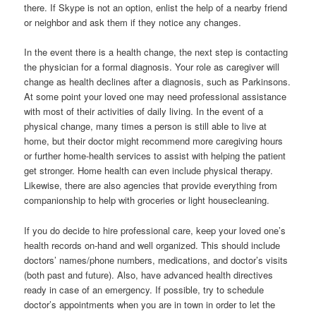
there. If Skype is not an option, enlist the help of a nearby friend
or neighbor and ask them if they notice any changes.
In the event there is a health change, the next step is contacting
the physician for a formal diagnosis. Your role as caregiver will
change as health declines after a diagnosis, such as Parkinsons.
At some point your loved one may need professional assistance
with most of their activities of daily living. In the event of a
physical change, many times a person is still able to live at
home, but their doctor might recommend more caregiving hours
or further home-health services to assist with helping the patient
get stronger. Home health can even include physical therapy.
Likewise, there are also agencies that provide everything from
companionship to help with groceries or light housecleaning.
If you do decide to hire professional care, keep your loved one’s
health records on-hand and well organized. This should include
doctors’ names/phone numbers, medications, and doctor’s visits
(both past and future). Also, have advanced health directives
ready in case of an emergency. If possible, try to schedule
doctor’s appointments when you are in town in order to let the