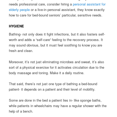
needs professional care, consider hiring a
personal assistant for
elderly people
or a live-in personal assistant, they know exactly
how to care for bed-bound seniors’ particular, sensitive needs.
HYGIENE
Bathing- not only does it fight infections, but it also fosters self-
worth and adds a “self-care” feeling to the recovery process. It
may sound obvious, but it must feel soothing to know you are
fresh and clean.
Moreover, it’s not just eliminating microbes and sweat, it’s also
sort of a physical exercise for it activates circulation due to the
body massage and toning. Make it a daily routine.
That said, there’s not just one type of bathing a bed-bound
patient- it depends on a patient and their level of mobility.
Some are done in the bed a patient lies in- like sponge baths,
while patients in wheelchairs may have a regular shower with the
help of a bench.