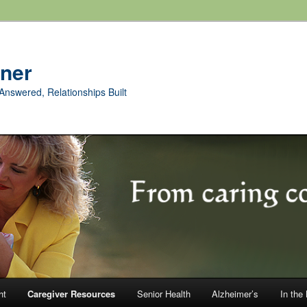
rner
Answered, Relationships Built
ht
Caregiver Resources
Senior Health
Alzheimer’s
In the