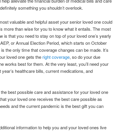
 help alleviate the financial burden of medical bills and care
 definitely something you shouldn’t overlook.
 most valuable and helpful asset your senior loved one could
t’s more than wise for you to know what it entails. The most
 is that you need to stay on top of your loved one’s yearly
AEP, or Annual Election Period, which starts on October
is the only time that coverage changes can be made. It’s
your loved one gets the
right coverage
, so do your due
the works best for them. At the very least, you’ll need your
 year’s healthcare bills, current medications, and
g the best possible care and assistance for your loved one
g that your loved one receives the best care possible as
needs and the current pandemic is the best gift you can
dditional information to help you and your loved ones live