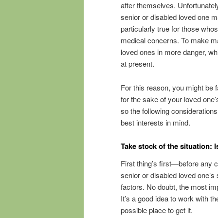
after themselves. Unfortunately,
senior or disabled loved one ma
particularly true for those wh
medical concerns. To make ma
loved ones in more danger, whi
at present.
For this reason, you might be 
for the sake of your loved one’
so the following consideration
best interests in mind.
Take stock of the situation: I
First thing’s first—before any c
senior or disabled loved one’s s
factors. No doubt, the most im
It’s a good idea to work with t
possible place to get it.