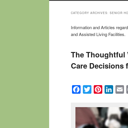
CATEGORY ARCHIVES:
SENIOR H
Information and Articles rega
and Assisted Living Facilities.
The Thoughtful
Care Decisions 
Facebook
Twitter
Pinterest
Linked
E