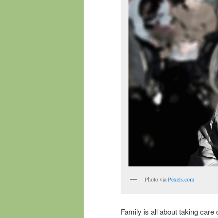
Photo via
Pexels.com
Family is all about taking care