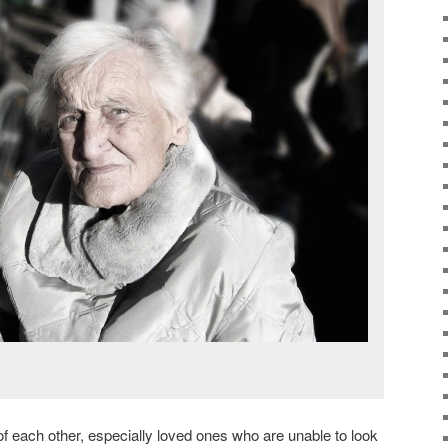
 of each other, especially loved ones who are unable to look