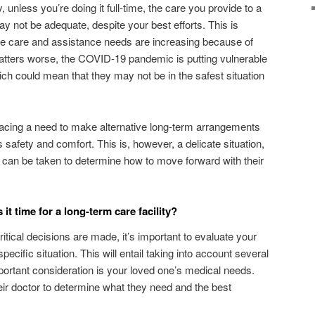
 unless you’re doing it full-time, the care you provide to a
y not be adequate, despite your best efforts. This is
ose care and assistance needs are increasing because of
tters worse, the COVID-19 pandemic is putting vulnerable
ch could mean that they may not be in the safest situation
facing a need to make alternative long-term arrangements
s safety and comfort. This is, however, a delicate situation,
s can be taken to determine how to move forward with their
s it time for a long-term care facility?
ritical decisions are made, it’s important to evaluate your
pecific situation. This will entail taking into account several
portant consideration is your loved one’s medical needs.
heir doctor to determine what they need and the best