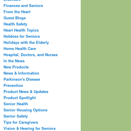
Finances and Seniors
From the Heart
Guest Blogs
Health Safety
Heart Health Topics
Hobbies for Seniors
Holidays with the Elderly
Home Health Care
Hospital, Doctors, and Nurses
In the News
New Products
News & Information
Parkinson's Disease
Prevention
Product News & Updates
Product Spotlight
Senior Health
Senior Housing Options
Senior Safety
Tips for Caregivers
Vision & Hearing for Seniors