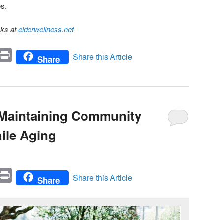
es.
eks at
elderwellness.net
In
mail
Print
Share this Article
Share
r Maintaining Community
ile Aging
In
mail
Print
Share this Article
Share