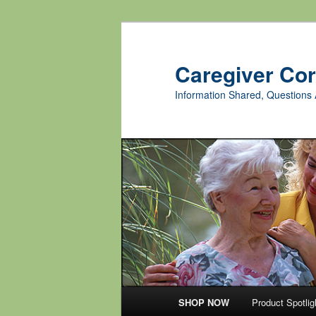
Skip
Skip
to
to
primary
secondary
Caregiver Co
content
content
Information Shared, Questions 
Main
SHOP NOW
Product Spotlig
menu