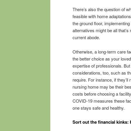
There’s also the question of 
feasible with home adaptations
the ground floor, implementin
alternatives might be all that’
current abode.
Otherwise, a long-term care fac
the better choice as your loved
expertise of professionals. But
considerations, too, such as th
require. For instance, if they’l
nursing home may be their bes
costs before choosing a facilit
COVID-19 measures these facili
one stays safe and healthy.
Sort out the financial kinks