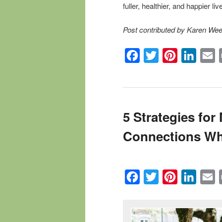
fuller, healthier, and happier liv
Post contributed by Karen We
Facebook
Twitter
Pinterest
Linked
E
5 Strategies fo
Connections Wh
Facebook
Twitter
Pinterest
Linked
E