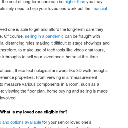
—the cost of long-term care can be
higher than
you may
 definitely need to help your loved one work out the
financial
ved one is able to get and afford the long-term care they
me. Of course,
selling in a pandemic
can be fraught with
ial distancing rules making it difficult to stage showings and
therefore, to make use of tech tools like video-chat tours,
lkthroughs to sell your loved one’s home at this time.
t at best, these technological answers like 3D walkthroughs
perience properties. From viewing in a “measurement
o measure various components in a room, such as a
—to viewing the floor plan, home buying and selling is made
 involved.
 What is my loved one eligible for?
s and options available
for your senior loved one’s