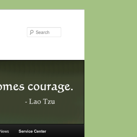
Search
 News
Service Center