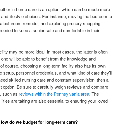
whether in-home care is an option, which can be made more
 and lifestyle choices. For instance, moving the bedroom to
g a bathroom remodel, and exploring grocery shopping
s needed to keep a senior safe and comfortable in their
ility may be more ideal. In most cases, the latter is often
 one will be able to benefit from the knowledge and
 of course, choosing a long-term facility also has its own
e setup, personnel credentials, and what kind of care they’ll
l need skilled nursing care and constant supervision, then a
t option. Be sure to carefully weigh reviews and compare
y, such as
reviews within the Pennsylvania area
. The
ties are taking are also essential to ensuring your loved
: How do we budget for long-term care?