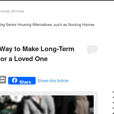
OUSING OPTIONS
rding Senior Housing Alternatives, such as Nursing Homes
 Way to Make Long-Term
for a Loved One
In
mail
Print
Share this Article
Share