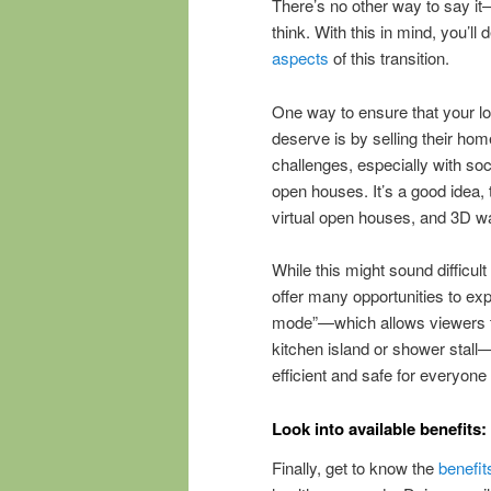
There’s no other way to say it
think. With this in mind, you’ll
aspects
of this transition.
One way to ensure that your lo
deserve is by selling their ho
challenges, especially with soc
open houses. It’s a good idea, 
virtual open houses, and 3D wa
While this might sound difficul
offer many opportunities to ex
mode”—which allows viewers t
kitchen island or shower stall
efficient and safe for everyone
Look into available benefits:
Finally, get to know the
benefit