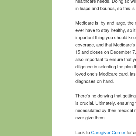
healthcare needs. Doing so will
in leaps and bounds, so this is
Medicare is, by and large, the
ever have to stay healthy, so i
important thing you should know
coverage, and that Medicare’s 
15 and closes on December 7, 
also important to ensure that 
diligence in selecting the plan 
loved one’s Medicare card, last
diagnoses on hand.
There’s no denying that gettin
is crucial. Ultimately, ensurin
necessitated by their medical 
ever give them.
Look to
Caregiver Corner
for a