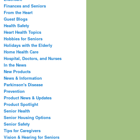
Finances and Seniors
From the Heart
Guest Blogs
Health Safety
Heart Health Topics
Hobbies for Seniors
Holidays with the Elderly
Home Health Care
Hospital, Doctors, and Nurses
In the News
New Products
News & Information
Parkinson's Disease
Prevention
Product News & Updates
Product Spotlight
Senior Health
Senior Housing Options
Senior Safety
Tips for Caregivers
Vision & Hearing for Seniors