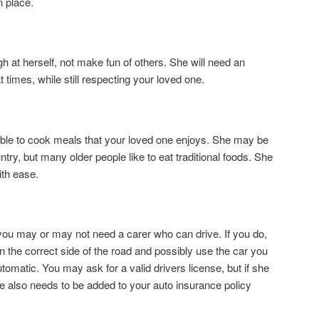
n place.
h at herself, not make fun of others. She will need an
times, while still respecting your loved one.
able to cook meals that your loved one enjoys. She may be
ry, but many older people like to eat traditional foods. She
ith ease.
u may or may not need a carer who can drive. If you do,
n the correct side of the road and possibly use the car you
utomatic. You may ask for a valid drivers license, but if she
he also needs to be added to your auto insurance policy