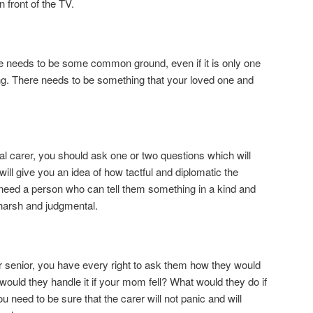
n front of the TV.
ere needs to be some common ground, even if it is only one
ng. There needs to be something that your loved one and
al carer, you should ask one or two questions which will
ill give you an idea of how tactful and diplomatic the
 need a person who can tell them something in a kind and
harsh and judgmental.
ur senior, you have every right to ask them how they would
would they handle it if your mom fell? What would they do if
 need to be sure that the carer will not panic and will