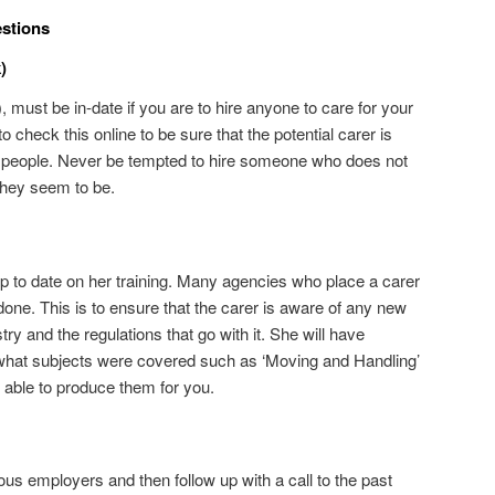
estions
)
 must be in-date if you are to hire anyone to care for your
 check this online to be sure that the potential carer is
le people. Never be tempted to hire someone who does not
they seem to be.
up to date on her training. Many agencies who place a carer
 done. This is to ensure that the carer is aware of any new
ry and the regulations that go with it. She will have
 what subjects were covered such as ‘Moving and Handling’
 able to produce them for you.
ous employers and then follow up with a call to the past