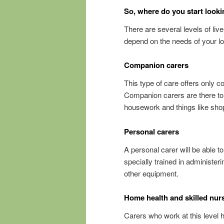
So, where do you start look
There are several levels of live
depend on the needs of your l
Companion carers
This type of care offers only 
Companion carers are there to o
housework and things like shop
Personal carers
A personal carer will be able t
specially trained in administeri
other equipment.
Home health and skilled nur
Carers who work at this level 