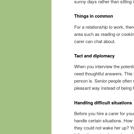
sunny days rather than sitting i
Things in common
For a relationship to work, th
area such as reading or cooki
carer can chat about.
Tact and diplomacy
When you interview the potenti
need thoughtful answers. This w
person is. Senior people often
pleasant way instead of being 
Handling difficult situations
Before you hire a carer for yo
handle certain situations. How 
they could not wake her up? You