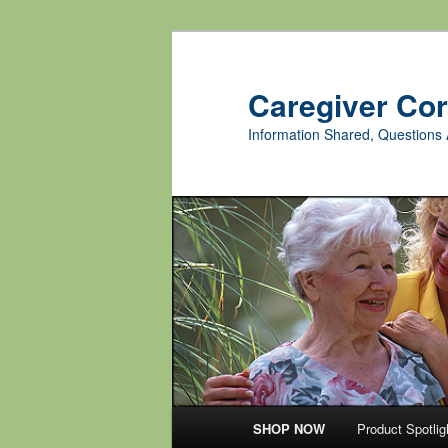
Skip
Skip
to
to
primary
secondary
Caregiver Co
content
content
Information Shared, Questions 
Main
SHOP NOW
Product Spotlig
menu