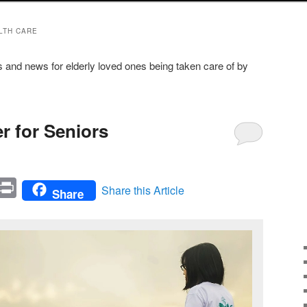
LTH CARE
s and news for elderly loved ones being taken care of by
r for Seniors
In
mail
Print
Share this Article
Share