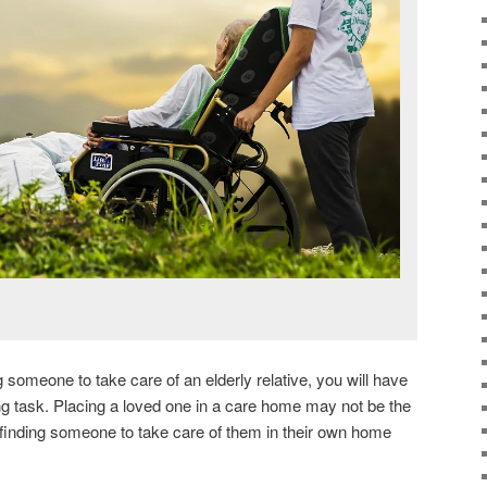
g someone to take care of an elderly relative, you will have
ing task. Placing a loved one in a care home may not be the
 finding someone to take care of them in their own home