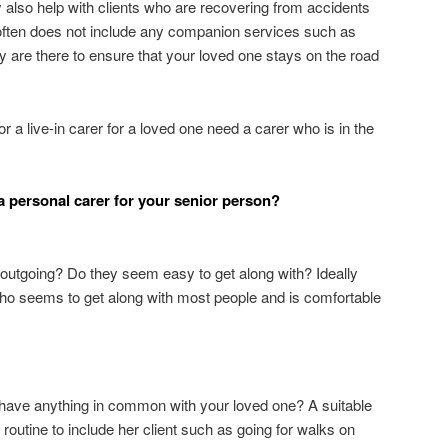
 also help with clients who are recovering from accidents
r often does not include any companion services such as
 are there to ensure that your loved one stays on the road
 a live-in carer for a loved one need a carer who is in the
a personal carer for your senior person?
y outgoing? Do they seem easy to get along with? Ideally
who seems to get along with most people and is comfortable
 have anything in common with your loved one? A suitable
 routine to include her client such as going for walks on