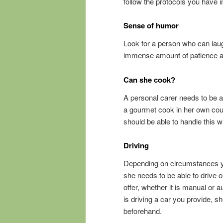
follow the protocols you have i
Sense of humor
Look for a person who can laug
immense amount of patience at 
Can she cook?
A personal carer needs to be 
a gourmet cook in her own count
should be able to handle this w
Driving
Depending on circumstances yo
she needs to be able to drive o
offer, whether it is manual or a
is driving a car you provide, s
beforehand.