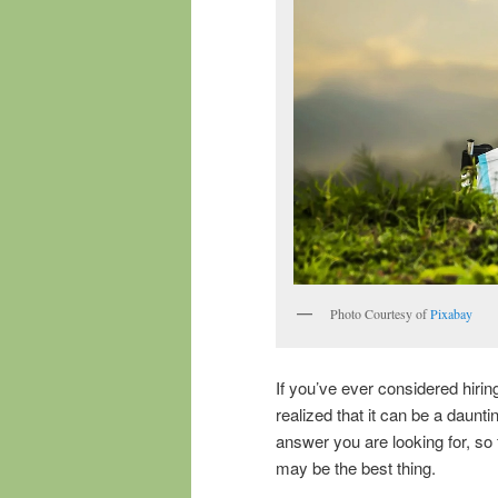
Photo Courtesy of
Pixabay
If you’ve ever considered hirin
realized that it can be a daunt
answer you are looking for, so
may be the best thing.