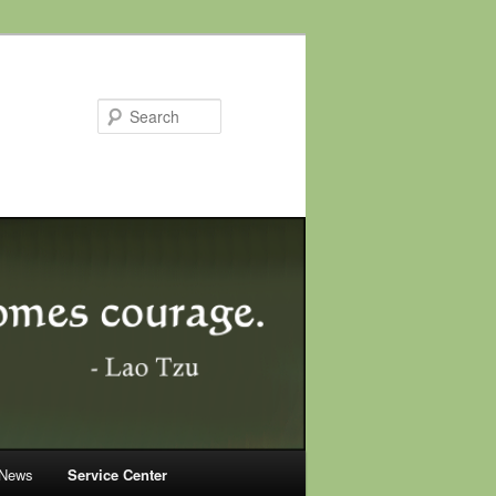
Search
 News
Service Center