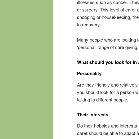
illnesses such as cancer. They
or surgery. This level of care
shopping or housekeeping, they
to recovery.
Many people who are looking for
‘personal’ range of care giving.
What should you look for in 
Personality
Are they friendly and relativel
you should look for a person 
talking to different people.
Their interests
Do their hobbies and interests
carer should be able to adapt a