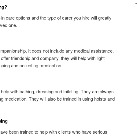
ing?
-in care options and the type of carer you hire will greatly
oved one.
companionship. It does not include any medical assistance.
ffer friendship and company, they will help with light
ping and collecting medication.
o help with bathing, dressing and toileting. They are always
ng medication. They will also be trained in using hoists and
sing
have been trained to help with clients who have serious