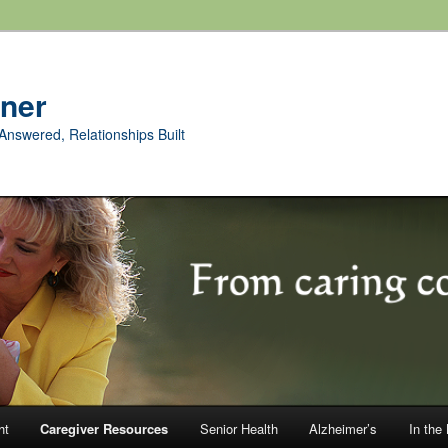
rner
Answered, Relationships Built
ht
Caregiver Resources
Senior Health
Alzheimer’s
In the