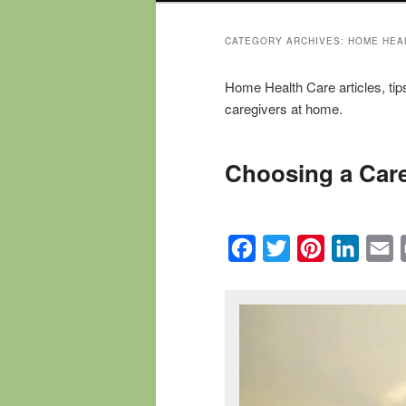
CATEGORY ARCHIVES:
HOME HEA
Home Health Care articles, tip
caregivers at home.
Choosing a Care
Facebook
Twitter
Pinterest
Linked
E