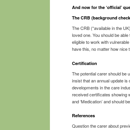
And now for the ‘official’ qu
The CRB (background check
The CRB (*available in the UK),
loved one. You should be able to
eligible to work with vulnerab
have this, no matter how nice 
Certification
The potential carer should be 
insist that an annual update is
developments in the care indust
received certificates showing
and ‘Medication’ and should be
References
Question the carer about previ