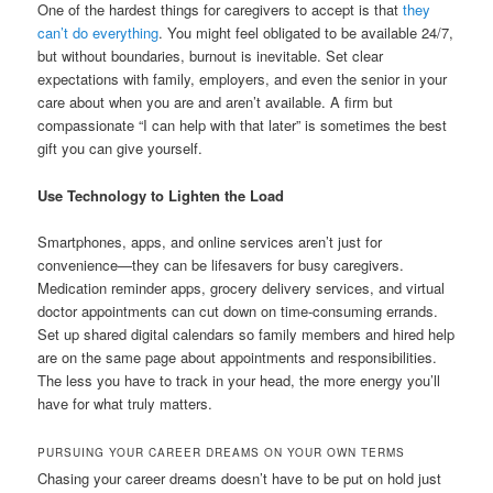
One of the hardest things for caregivers to accept is that
they
can’t do everything
. You might feel obligated to be available 24/7,
but without boundaries, burnout is inevitable. Set clear
expectations with family, employers, and even the senior in your
care about when you are and aren’t available. A firm but
compassionate “I can help with that later” is sometimes the best
gift you can give yourself.
Use Technology to Lighten the Load
Smartphones, apps, and online services aren’t just for
convenience—they can be lifesavers for busy caregivers.
Medication reminder apps, grocery delivery services, and virtual
doctor appointments can cut down on time-consuming errands.
Set up shared digital calendars so family members and hired help
are on the same page about appointments and responsibilities.
The less you have to track in your head, the more energy you’ll
have for what truly matters.
PURSUING YOUR CAREER DREAMS ON YOUR OWN TERMS
Chasing your career dreams doesn’t have to be put on hold just