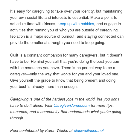
It’s easy for caregiving to take over your identity, but maintaining
your own social life and interests is essential. Make a point to
schedule time with friends,
keep up with hobbies
, and engage in
activities that remind you of who you are outside of caregiving.
Isolation is a major source of burnout, and staying connected can
provide the emotional strength you need to keep going.
Guilt is a constant companion for many caregivers, but it doesn’t
have to be. Remind yourself that you’re doing the best you can
with the resources you have. There is no perfect way to be a
caregiver—only the way that works for you and your loved one.
Give yourself the grace to know that being present and doing
your best is already more than enough.
Caregiving is one of the hardest jobs in the world, but you don’t
have to do it alone. Visit
CaregiverCorner.com
for more tips,
resources, and a community that understands what you’re going
through.
Post contributed by Karen Weeks at
elderwellness.net