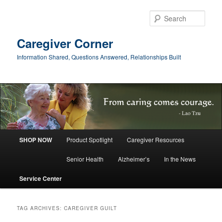
Skip
Skip
to
to
Sear
primary
secondary
content
content
Caregiver Corner
Information Shared, Questions Answered, Relationships Built
Main
SHOP NOW
Product Spotlight
Caregiver Resources
menu
Senior Health
Alzheimer’s
In the News
Service Center
TAG ARCHIVES:
CAREGIVER GUILT