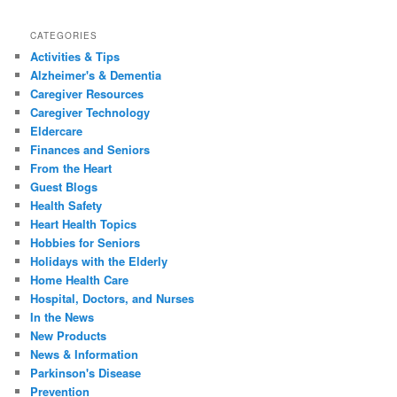
CATEGORIES
Activities & Tips
Alzheimer's & Dementia
Caregiver Resources
Caregiver Technology
Eldercare
Finances and Seniors
From the Heart
Guest Blogs
Health Safety
Heart Health Topics
Hobbies for Seniors
Holidays with the Elderly
Home Health Care
Hospital, Doctors, and Nurses
In the News
New Products
News & Information
Parkinson's Disease
Prevention