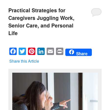
Practical Strategies for
Caregivers Juggling Work,
Senior Care, and Personal
Life
Facebook
Twitter
Pinterest
LinkedIn
Email
Print
Share
Share this Article