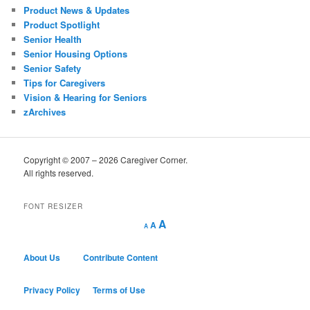
Product News & Updates
Product Spotlight
Senior Health
Senior Housing Options
Senior Safety
Tips for Caregivers
Vision & Hearing for Seniors
zArchives
Copyright © 2007 – 2026 Caregiver Corner.
All rights reserved.
FONT RESIZER
Decrease
Reset
Increase
A
A
A
font
font
size.
font
size.
size.
About Us
Contribute Content
Privacy Policy
Terms of Use