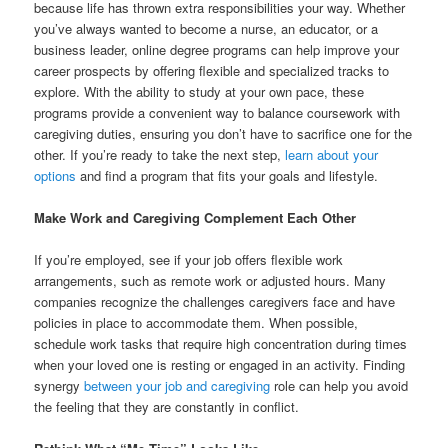
because life has thrown extra responsibilities your way. Whether
you’ve always wanted to become a nurse, an educator, or a
business leader, online degree programs can help improve your
career prospects by offering flexible and specialized tracks to
explore. With the ability to study at your own pace, these
programs provide a convenient way to balance coursework with
caregiving duties, ensuring you don’t have to sacrifice one for the
other. If you’re ready to take the next step,
learn about your
options
and find a program that fits your goals and lifestyle.
Make Work and Caregiving Complement Each Other
If you’re employed, see if your job offers flexible work
arrangements, such as remote work or adjusted hours. Many
companies recognize the challenges caregivers face and have
policies in place to accommodate them. When possible,
schedule work tasks that require high concentration during times
when your loved one is resting or engaged in an activity. Finding
synergy
between your job and caregiving
role can help you avoid
the feeling that they are constantly in conflict.