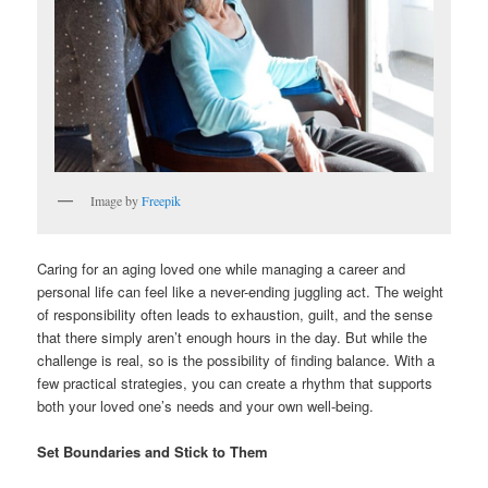
Image by
Freepik
Caring for an aging loved one while managing a career and
personal life can feel like a never-ending juggling act. The weight
of responsibility often leads to exhaustion, guilt, and the sense
that there simply aren’t enough hours in the day. But while the
challenge is real, so is the possibility of finding balance. With a
few practical strategies, you can create a rhythm that supports
both your loved one’s needs and your own well-being.
Set Boundaries and Stick to Them