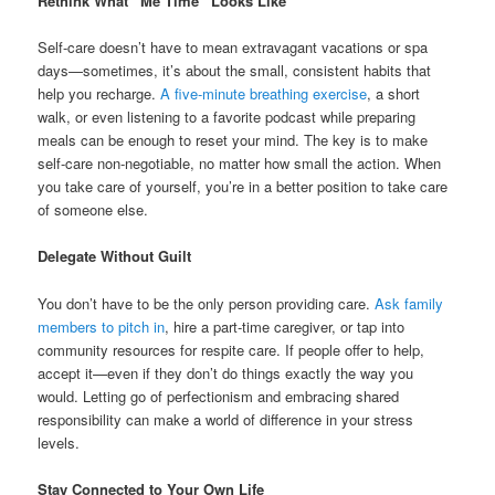
Rethink What “Me Time” Looks Like
Self-care doesn’t have to mean extravagant vacations or spa
days—sometimes, it’s about the small, consistent habits that
help you recharge.
A five-minute breathing exercise
, a short
walk, or even listening to a favorite podcast while preparing
meals can be enough to reset your mind. The key is to make
self-care non-negotiable, no matter how small the action. When
you take care of yourself, you’re in a better position to take care
of someone else.
Delegate Without Guilt
You don’t have to be the only person providing care.
Ask family
members to pitch in
, hire a part-time caregiver, or tap into
community resources for respite care. If people offer to help,
accept it—even if they don’t do things exactly the way you
would. Letting go of perfectionism and embracing shared
responsibility can make a world of difference in your stress
levels.
Stay Connected to Your Own Life