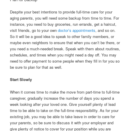
Despite your best intentions to provide full-time care for your
aging parents, you will need some backup from time to time. For
instance, you need to buy groceries, run errands, get a haircut,
visit friends, go to your own
doctor’s appointments
, and so on.
So it will be a good idea to speak to other family members, or
maybe even neighbors to ensure that when you can’t be there, or
you need a much-needed break. Speak with them about routines,
schedules, and times when you might need a day off. You may
need to offer payment to some people when they fill in for you so
be sure to plan for that as well.
Start Slowly
When it comes time to make the move from part-time to full-time
caregiver, gradually increase the number of days you spend a
week looking after your loved one. Give yourself plenty of lead
time to be able to take on the full-time responsibility. As for your
existing job, you may be able to take leave in order to care for
your parents, so be sure to discuss it with your employer and
give plenty of notice to cover for your position while you are