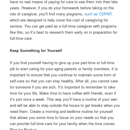
have no real means of paying for care to see them into their late
years. However, if you do your homework before taking on the
role of caregiver, you’ll find many programs,
such as CDPAP
,
which are designed to help cover the cost of caregiving for
seniors. You can get paid as a full-time caregiver with programs
like this, so it’s best to research them early on in preparation for
full-time care.
Keep Something for Yourself
If you find yourself having to give up your part-time or full-time
job to start caring for your aging parents or family members, it is
important to ensure that you continue to maintain some form of
self-care so that you can stay healthy. After all, you cannot care
for someone if you are sick. It’s important to remember to take
time for your life. Make time to have coffee with friends, even if
it’s just once a week. This way you’ll have a routine of your own
and will be able to step outside the house to get breaks when you
need them. Create a morning and bedtime routine for yourself
that allows you some time to focus on your needs so that you
can provide full-time care for your family when the time comes.
Plan for Backup