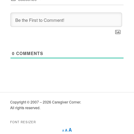
0
COMMENTS
Copyright © 2007 – 2026 Caregiver Corner.
All rights reserved.
FONT RESIZER
Decrease
Reset
Increase
A
A
A
font
font