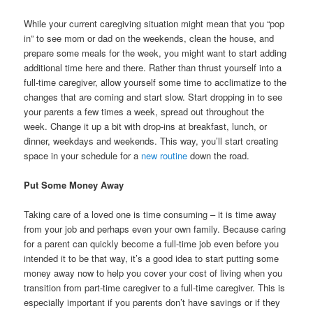
While your current caregiving situation might mean that you “pop
in” to see mom or dad on the weekends, clean the house, and
prepare some meals for the week, you might want to start adding
additional time here and there. Rather than thrust yourself into a
full-time caregiver, allow yourself some time to acclimatize to the
changes that are coming and start slow. Start dropping in to see
your parents a few times a week, spread out throughout the
week. Change it up a bit with drop-ins at breakfast, lunch, or
dinner, weekdays and weekends. This way, you’ll start creating
space in your schedule for a
new routine
down the road.
Put Some Money Away
Taking care of a loved one is time consuming – it is time away
from your job and perhaps even your own family. Because caring
for a parent can quickly become a full-time job even before you
intended it to be that way, it’s a good idea to start putting some
money away now to help you cover your cost of living when you
transition from part-time caregiver to a full-time caregiver. This is
especially important if you parents don’t have savings or if they