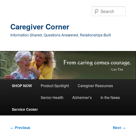
Skip
to
Sear
primary
content
Caregiver Corner
Information Shared, Questions Answered, Relationships Built
Main
SHOP NOW
Product Spotlight
Caregiver Resources
menu
Senior Health
Alzheimer’s
In the News
Service Center
Post
←
Previous
Next
→
navigation