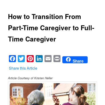
How to Transition From
Part-Time Caregiver to Full-
Time Caregiver
Facebook
Twitter
Pinterest
LinkedIn
Email
Print
Share
Share this Article
Article Courtesy of Kristen Heller