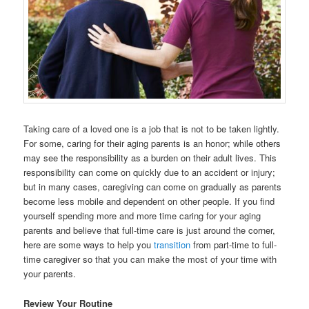
Taking care of a loved one is a job that is not to be taken lightly.
For some, caring for their aging parents is an honor; while others
may see the responsibility as a burden on their adult lives. This
responsibility can come on quickly due to an accident or injury;
but in many cases, caregiving can come on gradually as parents
become less mobile and dependent on other people. If you find
yourself spending more and more time caring for your aging
parents and believe that full-time care is just around the corner,
here are some ways to help you
transition
from part-time to full-
time caregiver so that you can make the most of your time with
your parents.
Review Your Routine