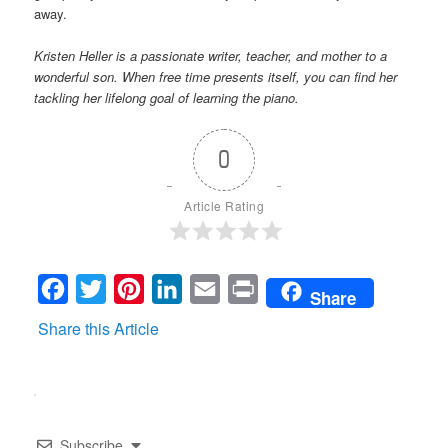
away.
Kristen Heller is a passionate writer, teacher, and mother to a
wonderful son. When free time presents itself, you can find her
tackling her lifelong goal of learning the piano.
0
Article Rating
Facebook
Twitter
Pinterest
LinkedIn
Email
Print
Share
Share this Article
Subscribe