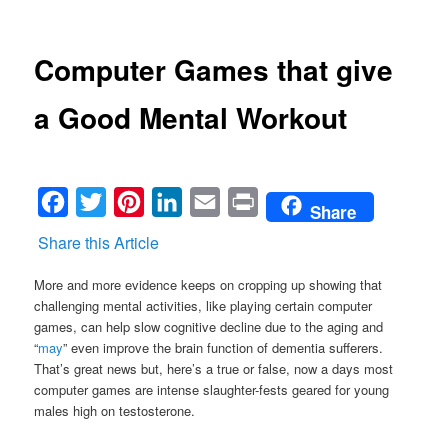
Computer Games that give
a Good Mental Workout
Facebook
Twitter
Pinterest
LinkedIn
Email
Print
Share
Share this Article
More and more evidence keeps on cropping up showing that
challenging mental activities, like playing certain computer
games, can help slow cognitive decline due to the aging and
“
may
” even improve the brain function of dementia sufferers.
That’s great news but, here’s a true or false, now a days most
computer games are intense slaughter-fests geared for young
males high on testosterone.