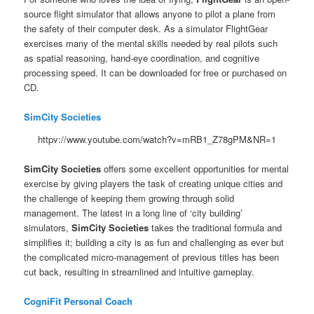
source flight simulator that allows anyone to pilot a plane from
the safety of their computer desk. As a simulator FlightGear
exercises many of the mental skills needed by real pilots such
as spatial reasoning, hand-eye coordination, and cognitive
processing speed. It can be downloaded for free or purchased on
CD.
SimCity Societies
httpv://www.youtube.com/watch?v=mRB1_Z78gPM&NR=1
SimCity Societies
offers some excellent opportunities for mental
exercise by giving players the task of creating unique cities and
the challenge of keeping them growing through solid
management. The latest in a long line of ‘city building’
simulators,
SimCity Societies
takes the traditional formula and
simplifies it; building a city is as fun and challenging as ever but
the complicated micro-management of previous titles has been
cut back, resulting in streamlined and intuitive gameplay.
CogniFit Personal Coach