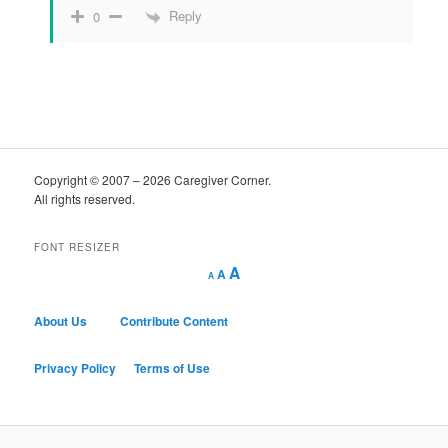
Reply
0
Copyright © 2007 – 2026 Caregiver Corner.
All rights reserved.
FONT RESIZER
Decrease
Reset
Increase
A
A
A
font
font
size.
font
size.
size.
About Us
Contribute Content
Privacy Policy
Terms of Use