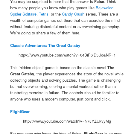
You may be surprised to hear that the answer is
False
. Think
how many people you know who play games like
Bejeweled
,
Spider Solitaire
,
Tetris
, or the
Candy Crush
series. There are a
wealth of computer games out there that can exercise the mind
without featuring distasteful content or overwhelming gameplay.
We’re going to share a few of them here.
Classic Adventures: The Great Gatsby
httpv://www.youtube.com/watch?v=04BiP6iD5Uo&NR=1
This ‘hidden object’ game is based on the classic novel
The
Great Gatsby
, the player experiences the story of the novel while
collecting objects and solving puzzles. The game is challenging
but not overwhelming, offering a mental workout rather than a
frustrating exercise in failure. The controls should be familiar to
anyone who uses a modern computer, just point and click.
FlightGear
httpv://www.youtube.com/watch?v=N7JYZUkvyMg
For someone who loves the idea of flying,
FlightGear
is an open-