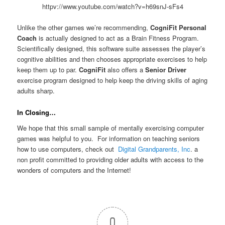
httpv://www.youtube.com/watch?v=h69snJ-sFs4
Unlike the other games we’re recommending,
CogniFit Personal
Coach
is actually designed to act as a Brain Fitness Program.
Scientifically designed, this software suite assesses the player’s
cognitive abilities and then chooses appropriate exercises to help
keep them up to par.
CogniFit
also offers a
Senior Driver
exercise program designed to help keep the driving skills of aging
adults sharp.
In Closing…
We hope that this small sample of mentally exercising computer
games was helpful to you. For information on teaching seniors
how to use computers, check out
Digital Grandparents, Inc
. a
non profit committed to providing older adults with access to the
wonders of computers and the Internet!
0