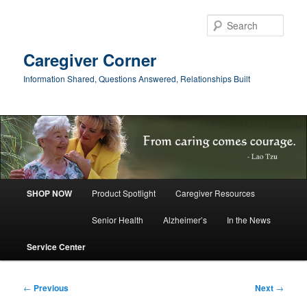
Skip
to
Sear
primary
content
Caregiver Corner
Information Shared, Questions Answered, Relationships Built
Main
SHOP NOW
Product Spotlight
Caregiver Resources
menu
Senior Health
Alzheimer’s
In the News
Service Center
Post
←
Previous
Next
→
navigation