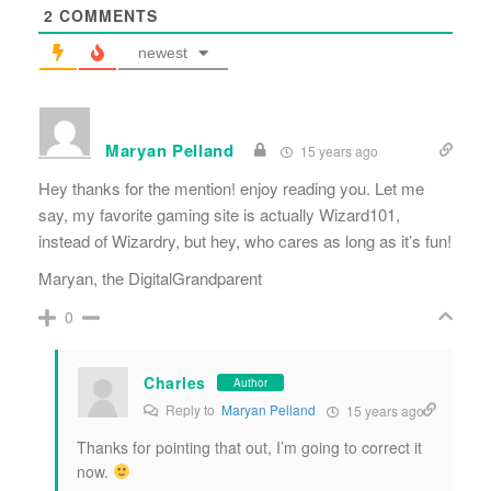
2
COMMENTS
newest
Maryan Pelland
15 years ago
Hey thanks for the mention! enjoy reading you. Let me
say, my favorite gaming site is actually Wizard101,
instead of Wizardry, but hey, who cares as long as it’s fun!
Maryan, the DigitalGrandparent
0
Charles
Author
Reply to
Maryan Pelland
15 years ago
Thanks for pointing that out, I’m going to correct it
now.