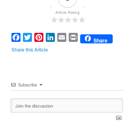
Article Rating
Facebook
Twitter
Pinterest
LinkedIn
Email
Print
Share
Share this Article
Subscribe