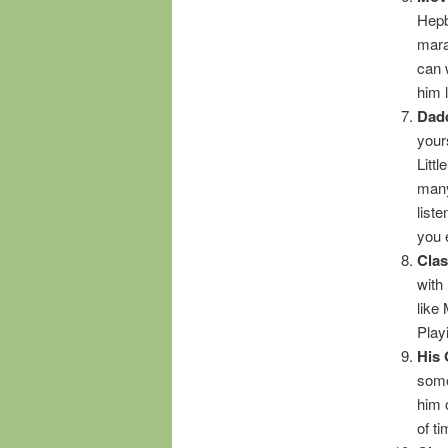
Hepb
mara
can 
him 
Dadd
your
Littl
many 
liste
you 
Cla
with
like
Play
His 
some
him 
of t