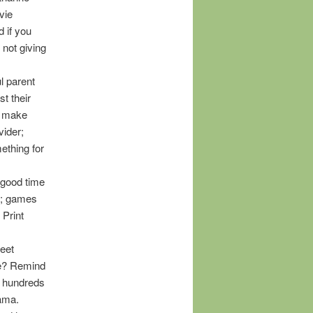
vie
d if you
 not giving
l parent
t their
to make
vider;
mething for
 good time
r; games
 Print
meet
re? Remind
it hundreds
rama.