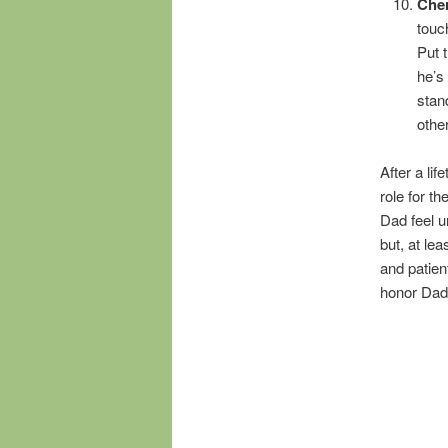
Che
touc
Put 
he’s
stan
othe
After a lif
role for th
Dad feel u
but, at lea
and patien
honor Dad,