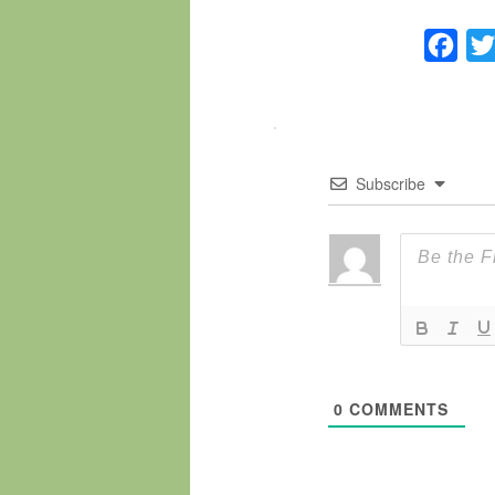
Fac
Subscribe
0
COMMENTS