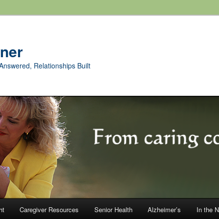
rner
Answered, Relationships Built
ht
Caregiver Resources
Senior Health
Alzheimer’s
In the 