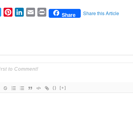
ebook
Twitter
Pinterest
LinkedIn
Email
Print
Share this Article
Share
{}
[+]