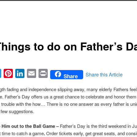
Things to do on Father’s D
ebook
Twitter
Pinterest
LinkedIn
Email
Print
Share this Article
Share
gth fading and independence slipping away, many elderly Fathers feel
ce. Father’s Day offers us a great chance to celebrate and honor the
 trouble with the how… There is no one answer as every father is uni
 few suggestions.
 Him out to the Ball Game –
Father’s Day is the third weekend in Ju
t time to catch a game
.
Order tickets early, get great seats, and cons