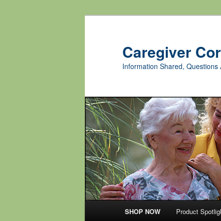
Skip
to
primary
Caregiver Co
content
Information Shared, Questions 
Main
SHOP NOW
Product Spotlig
menu