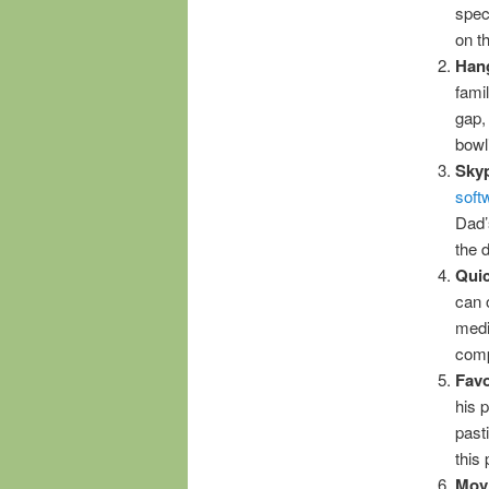
spec
on t
Hang
fami
gap
bowl
Sky
soft
Dad’
the 
Quic
can 
medi
comp
Favo
his 
past
this
Mov