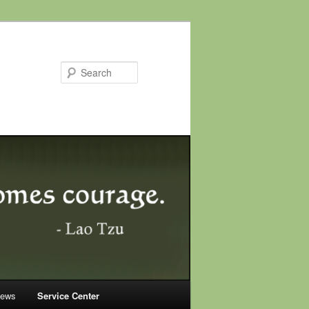
Search
News
Service Center