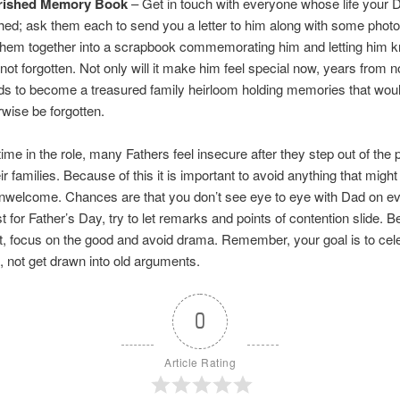
rished Memory Book
– Get in touch with everyone whose life your 
hed; ask them each to send you a letter to him along with some phot
them together into a scrapbook commemorating him and letting him k
 not forgotten. Not only will it make him feel special now, years from n
ds to become a treasured family heirloom holding memories that wou
rwise be forgotten.
etime in the role, many Fathers feel insecure after they step out of the 
eir families. Because of this it is important to avoid anything that mig
nwelcome. Chances are that you don’t see eye to eye with Dad on ev
st for Father’s Day, try to let remarks and points of contention slide. 
t, focus on the good and avoid drama. Remember, your goal is to cel
 not get drawn into old arguments.
0
Article Rating