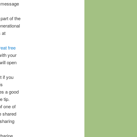
 a message
part of the
enerational
 at
eat free
with your
will open
 if you
is
oes a good
 tip.
f one of
te shared
 sharing
tharine