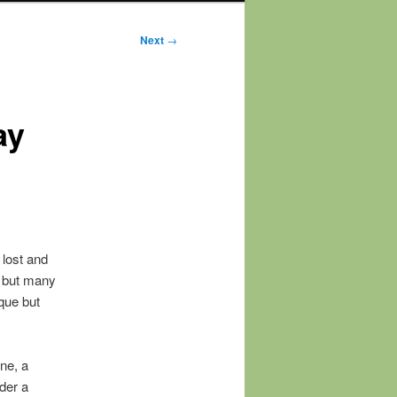
Next
→
ay
 lost and
m but many
que but
ne, a
ider a