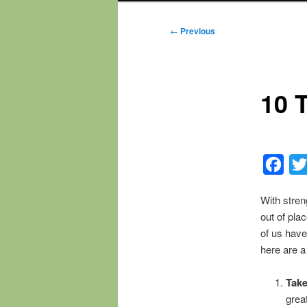
Post
←
Previous
navigation
10 
Fac
With stren
out of pla
of us have
here are a
Take
grea