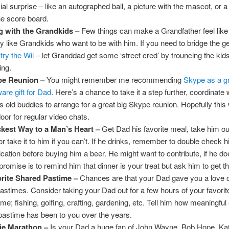
ial surprise – like an autographed ball, a picture with the mascot, or
he score board.
 with the Grandkids –
Few things can make a Grandfather feel like 
ly like Grandkids who want to be with him. If you need to bridge the g
,
try the Wii
– let Granddad get some ‘street cred’ by trouncing the kids
ing.
pe Reunion –
You might remember me recommending
Skype as a gr
ware gift for Dad
. Here’s a chance to take it a step further, coordinate 
s old buddies to arrange for a great big Skype reunion. Hopefully this 
door for regular video chats.
kest Way to a Man’s Heart –
Get Dad his favorite meal, take him out
or take it to him if you can’t. If he drinks, remember to double check h
cation before buying him a beer. He might want to contribute, if he d
romise is to remind him that dinner is your treat but ask him to get the
rite Shared Pastime –
Chances are that your Dad gave you a love o
pastimes. Consider taking your Dad out for a few hours of your favori
ime; fishing, golfing, crafting, gardening, etc. Tell him how meaningful
 pastime has been to you over the years.
ie Marathon –
Is your Dad a huge fan of John Wayne, Bob Hope, Ka