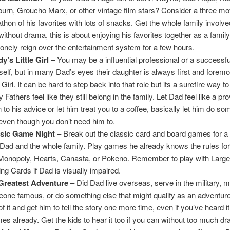
urn, Groucho Marx, or other vintage film stars? Consider a three mo
thon of his favorites with lots of snacks. Get the whole family involve
without drama, this is about enjoying his favorites together as a family
lonely reign over the entertainment system for a few hours.
y’s Little Girl
– You may be a influential professional or a successfu
self, but in many Dad’s eyes their daughter is always first and foremos
e Girl. It can be hard to step back into that role but its a surefire way 
Fathers feel like they still belong in the family. Let Dad feel like a pro
n to his advice or let him treat you to a coffee, basically let him do so
even though you don’t need him to.
ssic Game Night
– Break out the classic card and board games for a
 Dad and the whole family. Play games he already knows the rules fo
 Monopoly, Hearts, Canasta, or Pokeno. Remember to play with Large
ing Cards if Dad is visually impaired.
Greatest Adventure
– Did Dad live overseas, serve in the military, 
one famous, or do something else that might qualify as an adventu
of it and get him to tell the story one more time, even if you’ve heard 
imes already. Get the kids to hear it too if you can without too much d