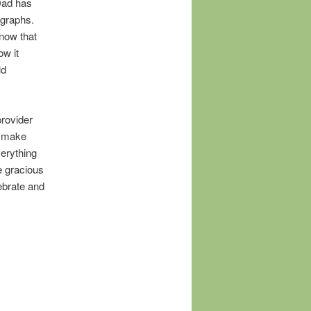
Dad has
ographs.
now that
ow it
ld
provider
ht make
erything
Be gracious
ebrate and